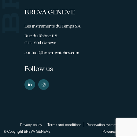
BREVA GENEVE
Les Instruments du Temps SA
Rue du Rhône 118
CH-1204 Geneva
contact@breva-watches.com
Follow us
Footer
Privacy policy
Terms and conditions
Reservation system
© Copyright BREVA GENEVE
Powered by
Sinartis