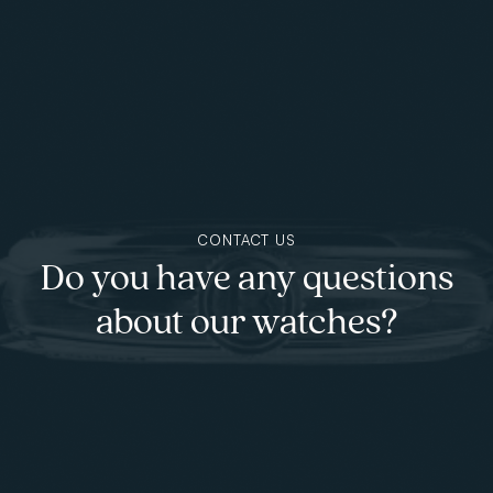
Skip to main content
CONTACT US
Do you have any questions
about our watches?