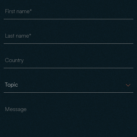
First name
Last name
Country
Message