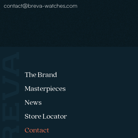
contact@breva-watches.com
Footer menu
The Brand
Masterpieces
News
Store Locator
Contact