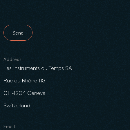
Send
Address
Les Instruments du Temps SA
Rue du Rhône 118
CH-1204 Geneva
Switzerland
Email