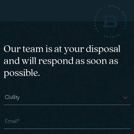
Our team is at your disposal
and will respond as soon as
possible.
Civility
Email