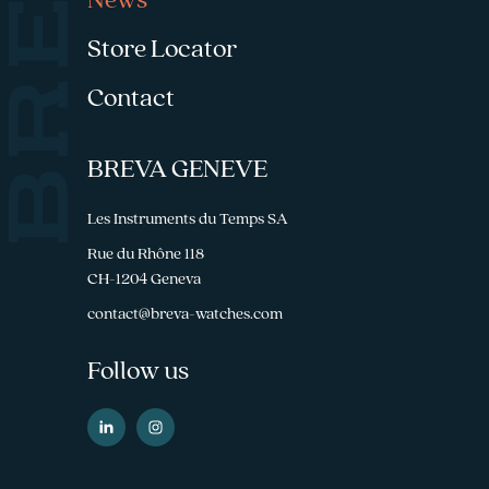
News
Store Locator
Contact
BREVA GENEVE
Les Instruments du Temps SA
Rue du Rhône 118
CH-1204 Geneva
contact@breva-watches.com
Follow us