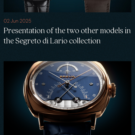
02 Jun 2025
Presentation of the two other models in
the Segreto di Lario collection