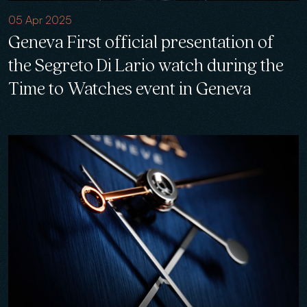
05 Apr 2025
Geneva First official presentation of
the Segreto Di Lario watch during the
Time to Watches event in Geneva