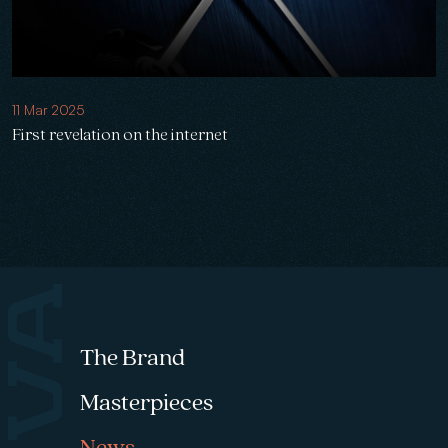
11 Mar 2025
First revelation on the internet
Footer menu
The Brand
Masterpieces