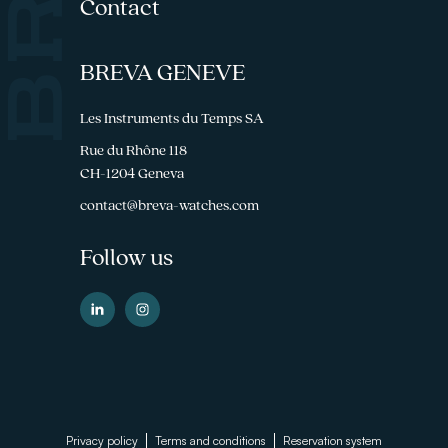
Contact
BREVA GENEVE
Les Instruments du Temps SA
Rue du Rhône 118
CH-1204 Geneva
contact@breva-watches.com
Follow us
Footer
Privacy policy
Terms and conditions
Reservation system