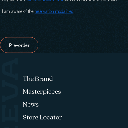
I am aware of the
reservation modalities
Hidden text
Pre-order
Footer menu
The Brand
Masterpieces
News
Store Locator