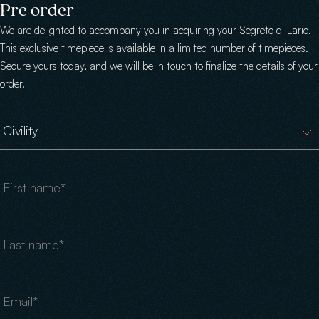
Skip to main content
Pre order
We are delighted to accompany you in acquiring your Segreto di Lario.
This exclusive timepiece is available in a limited number of timepieces.
Secure yours today, and we will be in touch to finalize the details of your
order.
Civility
First name
Last name
Email