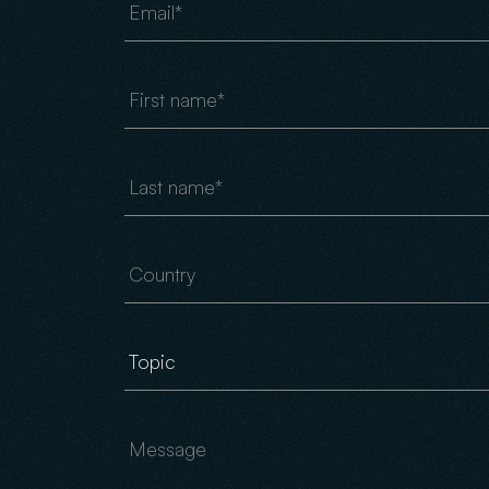
First name
Last name
Country
Message