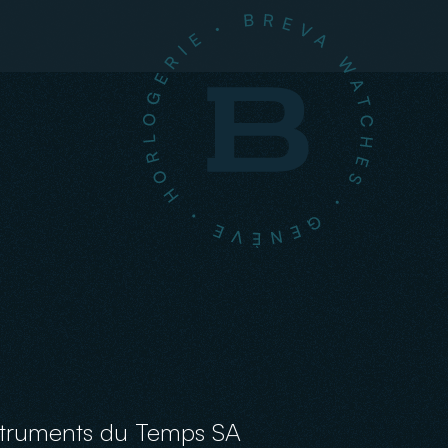
struments du Temps SA