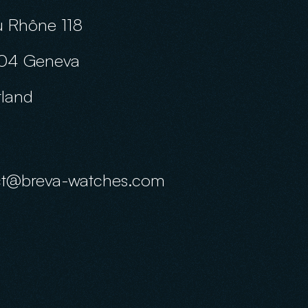
 Rhône 118
04 Geneva
rland
ct@breva-watches.com