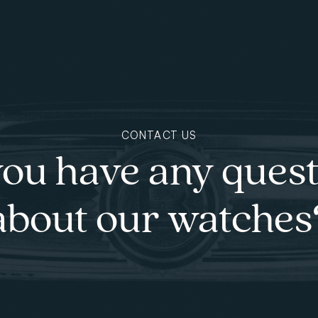
CONTACT US
ou have any ques
about our watches