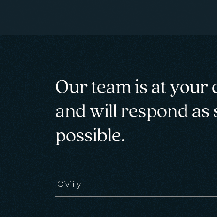
Our team is at your 
and will respond as
possible.
Civility
Email