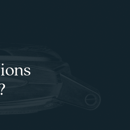
tions
?