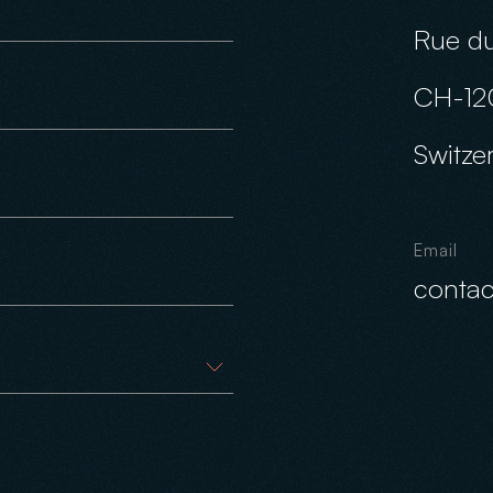
Rue du
CH-12
Switze
Email
conta