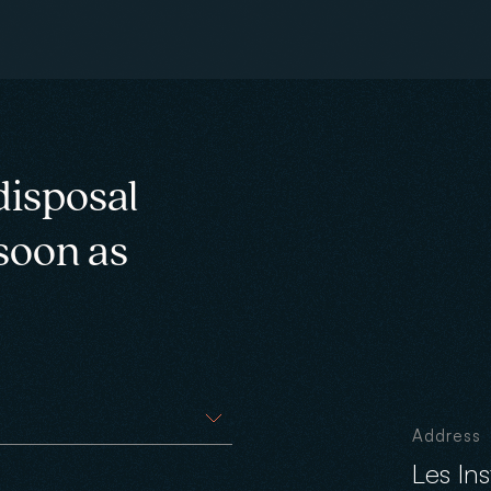
disposal
 soon as
Address
Les In