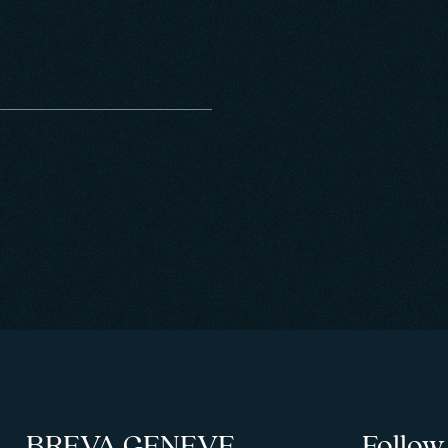
BREVA GENEVE
Follow