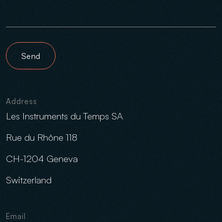
Send
Address
Les Instruments du Temps SA
Rue du Rhône 118
CH-1204 Geneva
Switzerland
Email