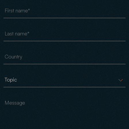
First name
Last name
Country
Message