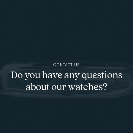
Skip to main content
CONTACT US
Do you have any questions
about our watches?