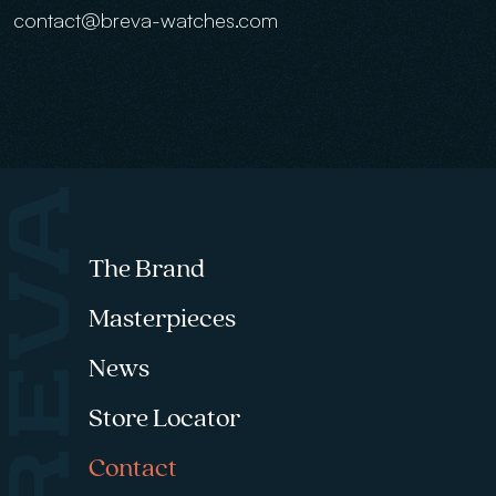
contact@breva-watches.com
Footer menu
The Brand
Masterpieces
News
Store Locator
Contact