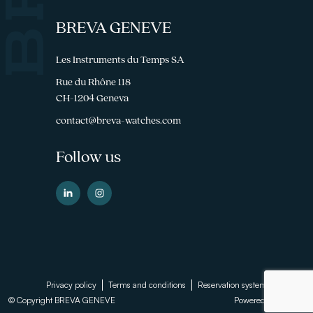
BREVA GENEVE
Les Instruments du Temps SA
Rue du Rhône 118
CH-1204 Geneva
contact@breva-watches.com
Follow us
Footer
Privacy policy
Terms and conditions
Reservation system
© Copyright BREVA GENEVE
Powered by
Sinartis