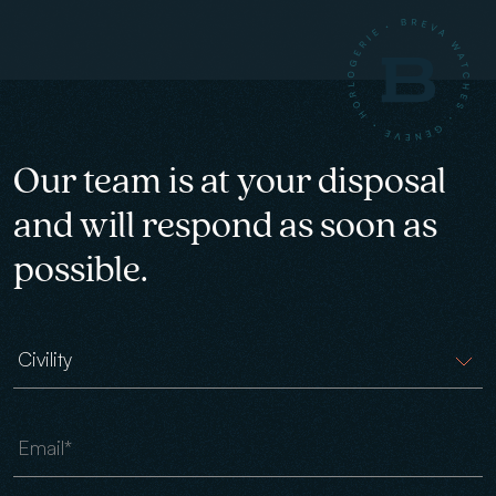
Our team is at your disposal
and will respond as soon as
possible.
Civility
Email