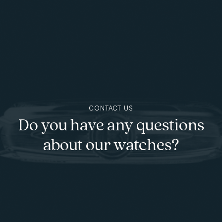
Skip to main content
CONTACT US
Do you have any questions
about our watches?