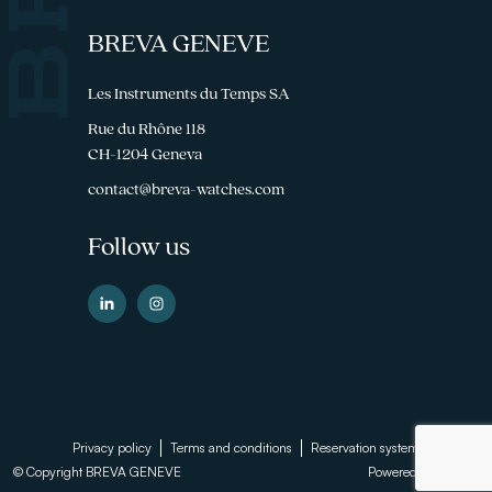
BREVA GENEVE
Les Instruments du Temps SA
Rue du Rhône 118
CH-1204 Geneva
contact@breva-watches.com
Follow us
Footer
Privacy policy
Terms and conditions
Reservation system
© Copyright BREVA GENEVE
Powered by
Sinartis