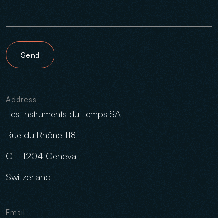
Send
Address
Les Instruments du Temps SA
Rue du Rhône 118
CH-1204 Geneva
Switzerland
Email