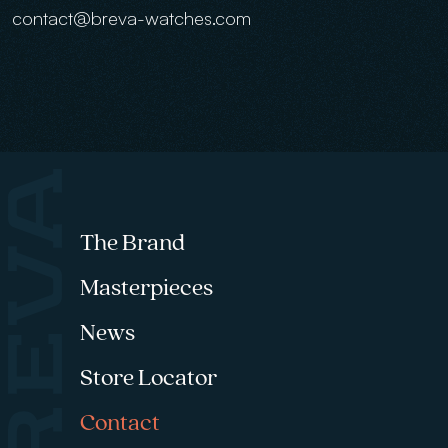
contact@breva-watches.com
Footer menu
The Brand
Masterpieces
News
Store Locator
Contact