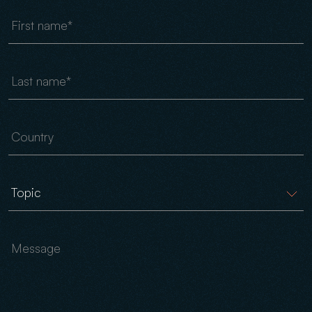
First name
Last name
Country
Message