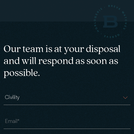
Our team is at your disposal
and will respond as soon as
possible.
Civility
Email