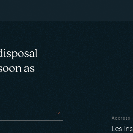
disposal
 soon as
Address
Les In