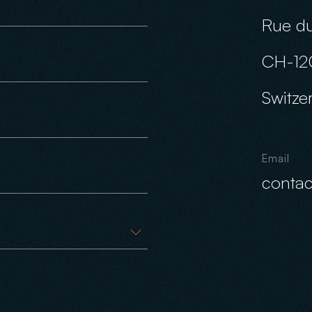
Rue du
CH-12
Switze
Email
conta