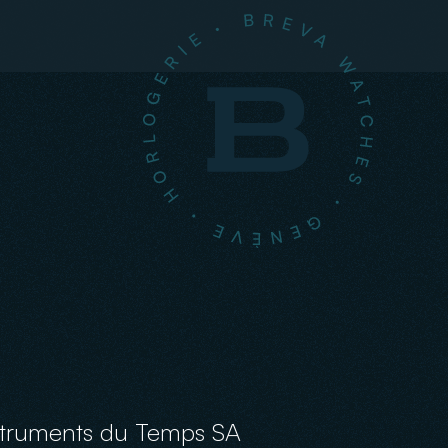
struments du Temps SA