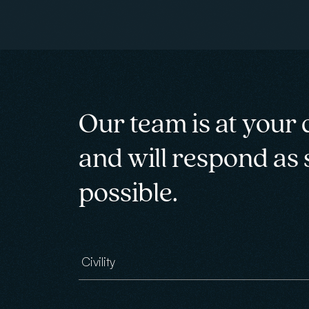
Our team is at your 
and will respond as
possible.
Civility
Email