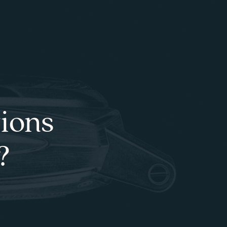
tions
?