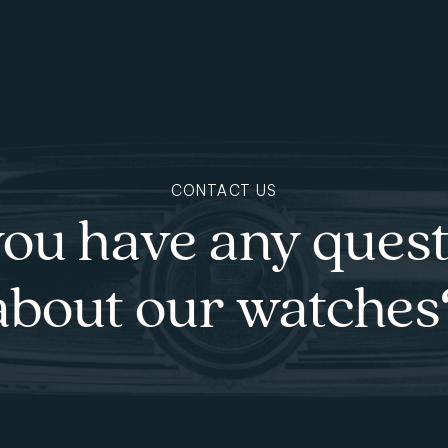
CONTACT US
ou have any ques
about our watches