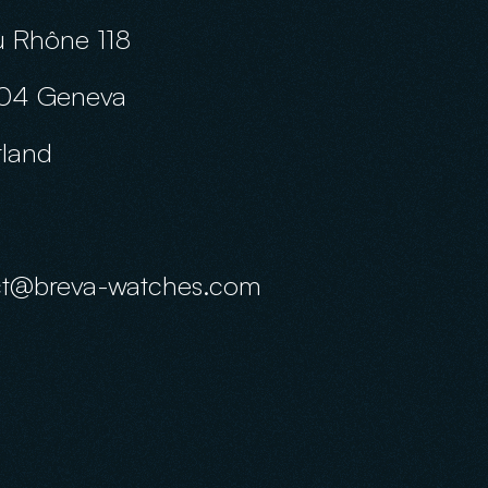
 Rhône 118
04 Geneva
rland
ct@breva-watches.com