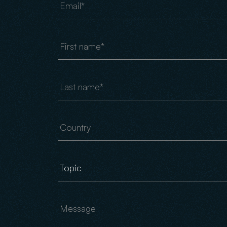
First name
Last name
Country
Message