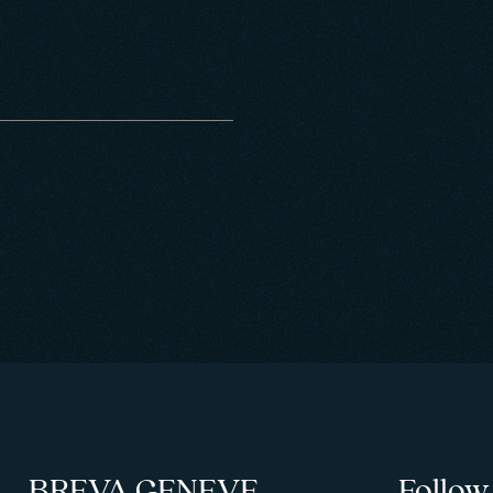
BREVA GENEVE
Follow